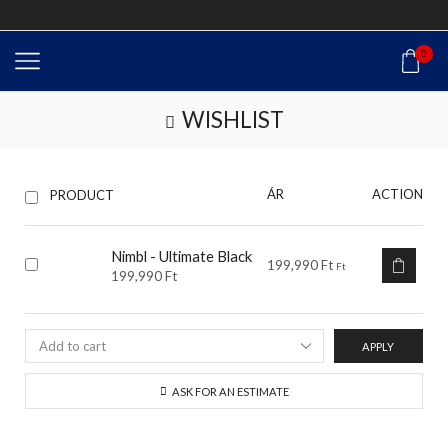
0
WISHLIST
ÁR
ACTION
PRODUCT
Nimbl - Ultimate Black
199,990
Ft
Ft
199,990
Ft
APPLY
ASK FOR AN ESTIMATE